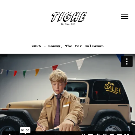
ZARA - Sammy, The Car Salesman