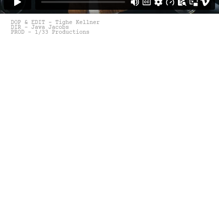
DOP & EDIT - Tighe Kellner
DIR - Java Jacobs
PROD - 1/33 Productions