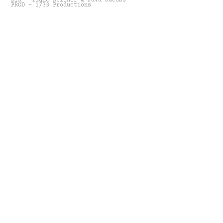
DIR - Tighe Kellner & Java Jacobs
PROD - 1/33 Productions