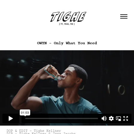
OWYN - Only What You Need
DOP & EDIT - Tighe Kellner